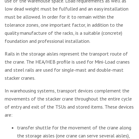
use of the warehouse space. Load requirements as well as
low dead weight must be fulfulled and an easy installation
must be allowed. In order for it to remain within the
tolerance zones, one important factor, in addition to the
quality manufacture of the racks, is a suitable (concrete)
foundation and professional installation.
Rails in the storage aisles represent the transport route of
the crane. The HEA/HEB profile is used for Mini-Load cranes
and steel rails are used for single-mast and double-mast
stacker cranes.
In warehousing systems, transport devices complement the
movements of the stacker crane throughout the entire cycle
of entry and exit of the TSUs and stored items. These devices
are:
transfer shuttle for the movement of the crane along
the storage aisles (one crane can serve several aisles),