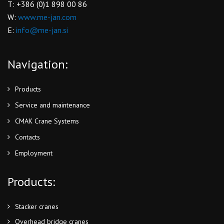
T: +386 (0)1 898 00 86
W:
www.me-jan.com
E:
info@me-jan.si
Navigation:
Products
Service and maintenance
CMAK Crane Systems
Contacts
Employment
Products:
Stacker cranes
Overhead bridge cranes