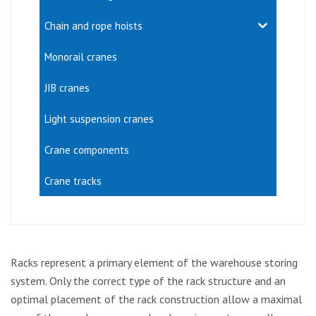
Chain and rope hoists
Monorail cranes
JIB cranes
Light suspension cranes
Crane components
Crane tracks
Racks represent a primary element of the warehouse storing
system. Only the correct type of the rack structure and an
optimal placement of the rack construction allow a maximal