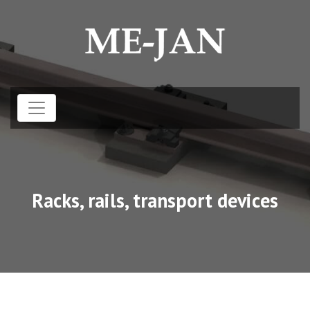
Racks, rails, transport devices