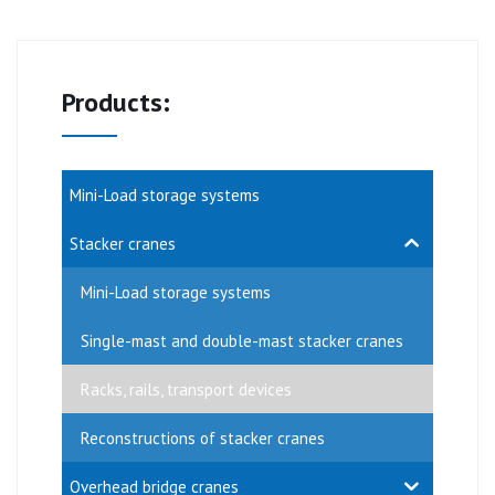
Products:
Mini-Load storage systems
Stacker cranes
Mini-Load storage systems
Single-mast and double-mast stacker cranes
Racks, rails, transport devices
Reconstructions of stacker cranes
Overhead bridge cranes