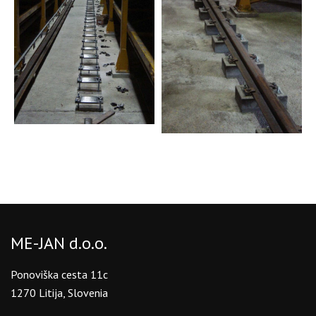
ME-JAN d.o.o.
Ponoviška cesta 11c
1270 Litija, Slovenia