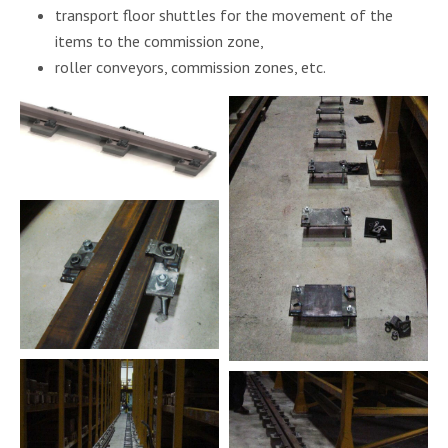
transport floor shuttles for the movement of the
items to the commission zone,
roller conveyors, commission zones, etc.